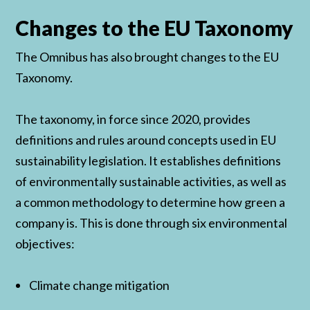
Changes to the EU Taxonomy
The Omnibus has also brought changes to the EU
Taxonomy.
The taxonomy, in force since 2020, provides
definitions and rules around concepts used in EU
sustainability legislation. It establishes definitions
of environmentally sustainable activities, as well as
a common methodology to determine how green a
company is. This is done through six environmental
objectives:
Climate change mitigation