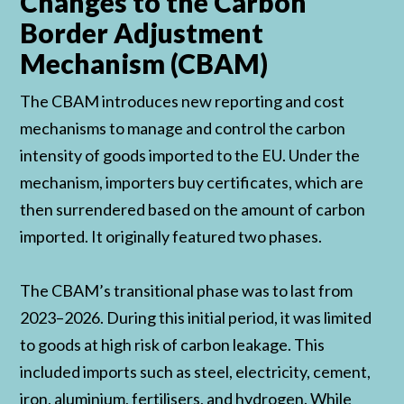
Changes to the Carbon
Border Adjustment
Mechanism (CBAM)
The CBAM introduces new reporting and cost
mechanisms to manage and control the carbon
intensity of goods imported to the EU. Under the
mechanism, importers buy certificates, which are
then surrendered based on the amount of carbon
imported. It originally featured two phases.
The CBAM’s transitional phase was to last from
2023–2026. During this initial period, it was limited
to goods at high risk of carbon leakage. This
included imports such as steel, electricity, cement,
iron, aluminium, fertilisers, and hydrogen. While