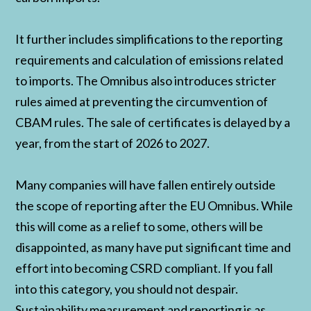
It further includes simplifications to the reporting
requirements and calculation of emissions related
to imports. The Omnibus also introduces stricter
rules aimed at preventing the circumvention of
CBAM rules. The sale of certificates is delayed by a
year, from the start of 2026 to 2027.
Many companies will have fallen entirely outside
the scope of reporting after the EU Omnibus. While
this will come as a relief to some, others will be
disappointed, as many have put significant time and
effort into becoming CSRD compliant. If you fall
into this category, you should not despair.
Sustainability measurement and reporting is as