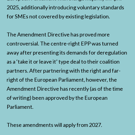
2025, additionally introducing voluntary standards
for SMEs not covered by existing legislation.
The Amendment Directive has proved more
controversial. The centre-right EPP was turned
away after presenting its demands for deregulation
as a ‘take it or leave it’ type deal to their coalition
partners. After partnering with the right and far-
right of the European Parliament, however, the
Amendment Directive has recently (as of the time
of writing) been approved by the European
Parliament.
These amendments will apply from 2027.