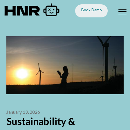
Book Demo
January 19, 2026
Sustainability &