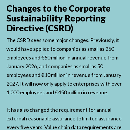
Changes to the Corporate
Sustainability Reporting
Directive (CSRD)
The CSRD sees some major changes. Previously, it
would have applied to companies as small as 250
employees and €50 million in annual revenue from
January 2026, and companies as small as 50
employees and €10 million in revenue from January
2027. It will now only apply to enterprises with over
1,000 employees and €450 million in revenue.
It has also changed the requirement for annual
external reasonable assurance to limited assurance
every five years. Value chain data requirements are