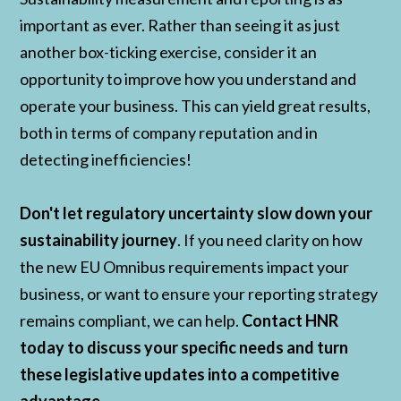
important as ever. Rather than seeing it as just
another box-ticking exercise, consider it an
opportunity to improve how you understand and
operate your business. This can yield great results,
both in terms of company reputation and in
detecting inefficiencies!
Don't let regulatory uncertainty slow down your
sustainability journey
. If you need clarity on how
the new EU Omnibus requirements impact your
business, or want to ensure your reporting strategy
remains compliant, we can help.
Contact HNR
today to discuss your specific needs and turn
these legislative updates into a competitive