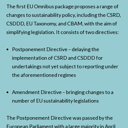
The first EU Omnibus package proposes a range of
changes to sustainability policy, including the CSRD,
CSDDD, EU Taxonomy, and CBAM, with the aim of
simplifying legislation. It consists of two directives:
Postponement Directive – delaying the
implementation of CSRD and CSDDD for
undertakings not yet subject to reporting under
the aforementioned regimes
Amendment Directive – bringing changes to a
number of EU sustainability legislations
The Postponement Directive was passed by the
European Parliament with a large majority in April