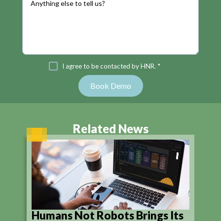
I agree to be contacted by HNR. *
Related News
Humans Not Robots Brings Its