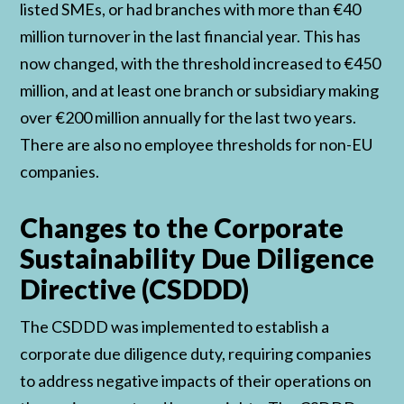
listed SMEs, or had branches with more than €40
million turnover in the last financial year. This has
now changed, with the threshold increased to €450
million, and at least one branch or subsidiary making
over €200 million annually for the last two years.
There are also no employee thresholds for non-EU
companies.
Changes to the Corporate
Sustainability Due Diligence
Directive (CSDDD)
The CSDDD was implemented to establish a
corporate due diligence duty, requiring companies
to address negative impacts of their operations on