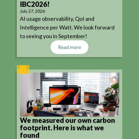
IBC2026!
July 27, 2026
AI usage observability, QoI and
Intelligence per Watt. We look forward
to seeing you in September!
Read more
We measured our own carbon
footprint. Here is what we
found