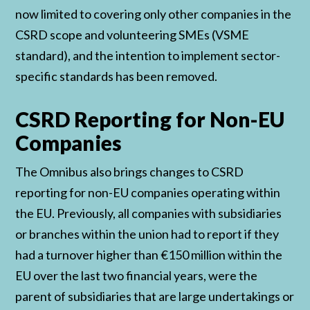
now limited to covering only other companies in the
CSRD scope and volunteering SMEs (VSME
standard), and the intention to implement sector-
specific standards has been removed.
CSRD Reporting for Non-EU
Companies
The Omnibus also brings changes to CSRD
reporting for non-EU companies operating within
the EU. Previously, all companies with subsidiaries
or branches within the union had to report if they
had a turnover higher than €150 million within the
EU over the last two financial years, were the
parent of subsidiaries that are large undertakings or