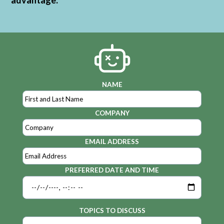
advantage.
NAME
COMPANY
EMAIL ADDRESS
PREFERRED DATE AND TIME
TOPICS TO DISCUSS