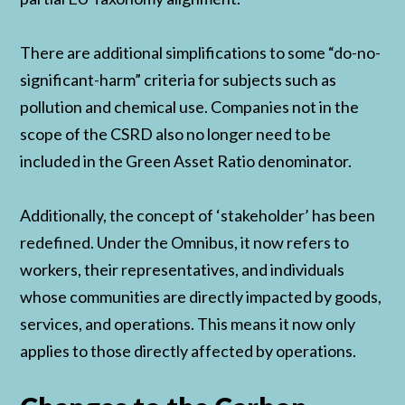
There are additional simplifications to some “do-no-
significant-harm” criteria for subjects such as
pollution and chemical use. Companies not in the
scope of the CSRD also no longer need to be
included in the Green Asset Ratio denominator.
Additionally, the concept of ‘stakeholder’ has been
redefined. Under the Omnibus, it now refers to
workers, their representatives, and individuals
whose communities are directly impacted by goods,
services, and operations. This means it now only
applies to those directly affected by operations.