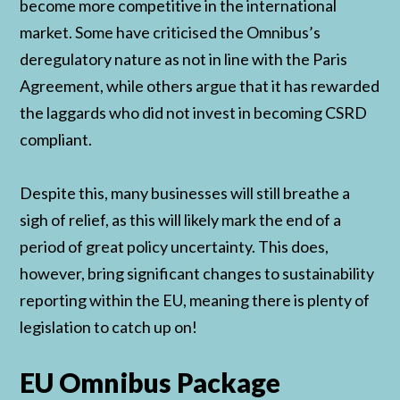
become more competitive in the international
market. Some have criticised the Omnibus’s
deregulatory nature as not in line with the Paris
Agreement, while others argue that it has rewarded
the laggards who did not invest in becoming CSRD
compliant.
Despite this, many businesses will still breathe a
sigh of relief, as this will likely mark the end of a
period of great policy uncertainty. This does,
however, bring significant changes to sustainability
reporting within the EU, meaning there is plenty of
legislation to catch up on!
EU Omnibus Package