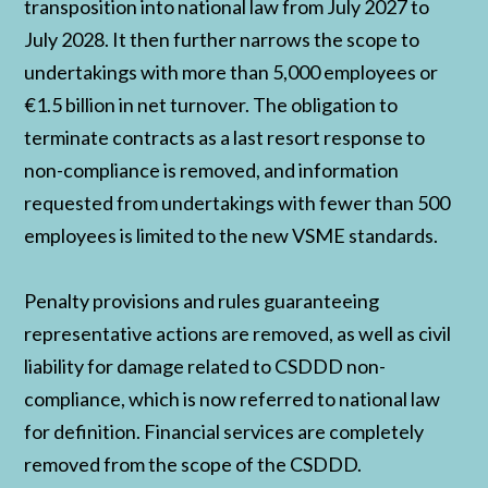
transposition into national law from July 2027 to
July 2028. It then further narrows the scope to
undertakings with more than 5,000 employees or
€1.5 billion in net turnover. The obligation to
terminate contracts as a last resort response to
non-compliance is removed, and information
requested from undertakings with fewer than 500
employees is limited to the new VSME standards.
Penalty provisions and rules guaranteeing
representative actions are removed, as well as civil
liability for damage related to CSDDD non-
compliance, which is now referred to national law
for definition. Financial services are completely
removed from the scope of the CSDDD.