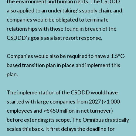
the environment and human rights. The CSDDD
also applied to an undertaking’s supply chain, and
companies would be obligated to terminate
relationships with those found in breach of the
CSDDD’s goals as a last resort response.
Companies would also be required to have a 1.5°C-
based transition plan in place and implement this
plan.
The implementation of the CSDDD would have
started with large companies from 2027 (>1,000
employees and >€450 million in net turnover)
before extending its scope. The Omnibus drastically
scales this back. It first delays the deadline for