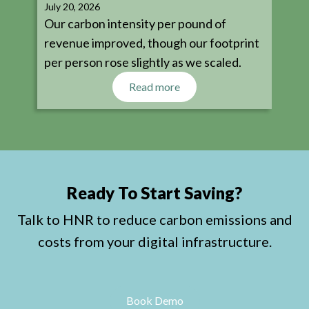
July 20, 2026
Our carbon intensity per pound of
revenue improved, though our footprint
per person rose slightly as we scaled.
Read more
Ready To Start Saving?
Talk to HNR to reduce carbon emissions and
costs from your digital infrastructure.
Book Demo