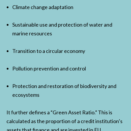
Climate change adaptation
Sustainable use and protection of water and
marine resources
Transition to a circular economy
Pollution prevention and control
Protection and restoration of biodiversity and
ecosystems
It further defines a “Green Asset Ratio.” This is
calculated as the proportion of a credit institution’s
assets that finance and are invested in EU