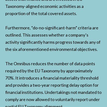
Taxonomy-aligned economic activities as a
proportion of the total covered assets.
Furthermore, “do-no-significant-harm” criteria are
outlined. This assesses whether a company’s
activity significantly harms progress towards any of
the six aforementioned environmental objectives.
The Omnibus reduces the number of data points
required by the EU Taxonomy by approximately
70%. It introduces a financial materiality threshold
and provides a two-year reporting delay option for
financial institutions. Undertakings not mandated to
comply are now allowed to voluntarily report under
partial EU Taxonomy alignment.