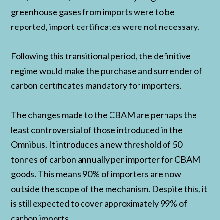
greenhouse gases from imports were to be
reported, import certificates were not necessary.
Following this transitional period, the definitive
regime would make the purchase and surrender of
carbon certificates mandatory for importers.
The changes made to the CBAM are perhaps the
least controversial of those introduced in the
Omnibus. It introduces a new threshold of 50
tonnes of carbon annually per importer for CBAM
goods. This means 90% of importers are now
outside the scope of the mechanism. Despite this, it
is still expected to cover approximately 99% of
carbon imports.