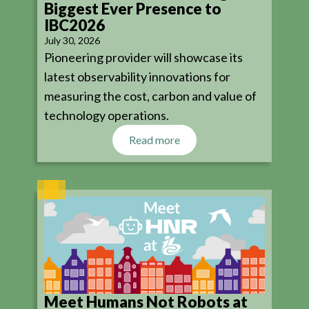
Biggest Ever Presence to
IBC2026
July 30, 2026
Pioneering provider will showcase its
latest observability innovations for
measuring the cost, carbon and value of
technology operations.
Read more
Meet Humans Not Robots at