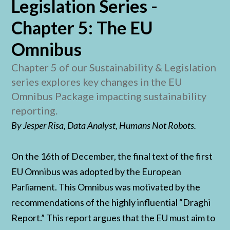
Legislation Series -
Chapter 5: The EU
Omnibus
Chapter 5 of our Sustainability & Legislation
series explores key changes in the EU
Omnibus Package impacting sustainability
reporting.
By Jesper Risa, Data Analyst, Humans Not Robots.
On the 16th of December, the final text of the first
EU Omnibus was adopted by the European
Parliament. This Omnibus was motivated by the
recommendations of the highly influential “Draghi
Report.” This report argues that the EU must aim to