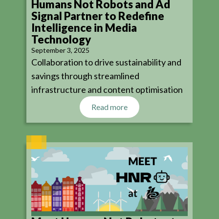
Humans Not Robots and Ad
Signal Partner to Redefine
Intelligence in Media
Technology
September 3, 2025
Collaboration to drive sustainability and
savings through streamlined
infrastructure and content optimisation
Read more