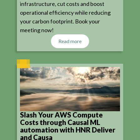
infrastructure, cut costs and boost
operational efficiency while reducing
your carbon footprint. Book your
meeting now!
Read more
Slash Your AWS Compute
Costs through Causal ML
automation with HNR Deliver
and Causa