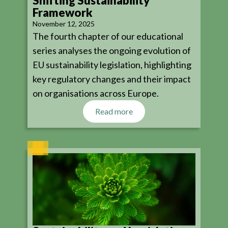
Shifting Sustainability
Framework
November 12, 2025
The fourth chapter of our educational
series analyses the ongoing evolution of
EU sustainability legislation, highlighting
key regulatory changes and their impact
on organisations across Europe.
Read more