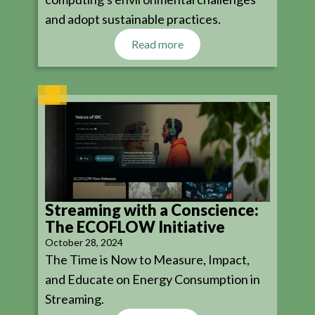
and adopt sustainable practices.
Read more
Streaming with a Conscience:
The ECOFLOW Initiative
October 28, 2024
The Time is Now to Measure, Impact,
and Educate on Energy Consumption in
Streaming.