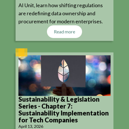
AI Unit, learn how shifting regulations
are redefining data ownership and
procurement for modern enterprises.
Read more
Sustainability & Legislation
Series - Chapter 7:
Sustainability Implementation
for Tech Companies
April 13, 2026