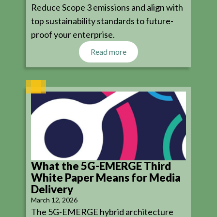
Reduce Scope 3 emissions and align with
top sustainability standards to future-
proof your enterprise.
Read more
What the 5G-EMERGE Third
White Paper Means for Media
Delivery
March 12, 2026
The 5G-EMERGE hybrid architecture