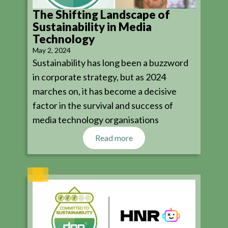
The Shifting Landscape of
Sustainability in Media
Technology
May 2, 2024
Sustainability has long been a buzzword
in corporate strategy, but as 2024
marches on, it has become a decisive
factor in the survival and success of
media technology organisations
Read more