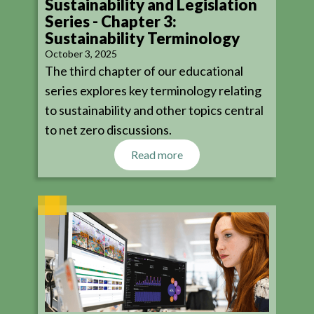
Sustainability and Legislation
Series - Chapter 3:
Sustainability Terminology
October 3, 2025
The third chapter of our educational
series explores key terminology relating
to sustainability and other topics central
to net zero discussions.
Read more