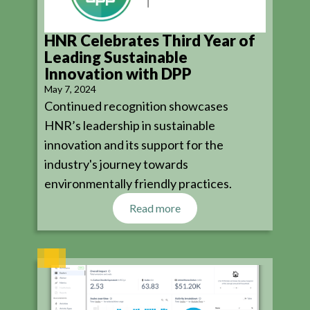
HNR Celebrates Third Year of
Leading Sustainable
Innovation with DPP
May 7, 2024
Continued recognition showcases
HNR’s leadership in sustainable
innovation and its support for the
industry's journey towards
environmentally friendly practices.
Read more