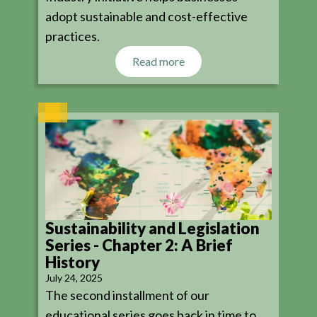
adopt sustainable and cost-effective
practices.
Read more
Sustainability and Legislation
Series - Chapter 2: A Brief
History
July 24, 2025
The second installment of our
educational series goes back in time to