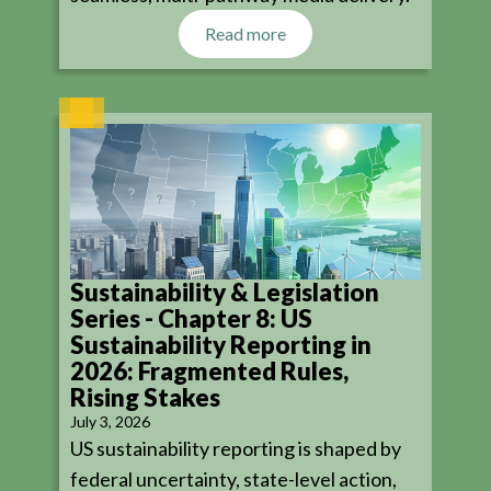
Read more
Sustainability & Legislation
Series - Chapter 8: US
Sustainability Reporting in
2026: Fragmented Rules,
Rising Stakes
July 3, 2026
US sustainability reporting is shaped by
federal uncertainty, state-level action,