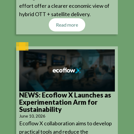
effort offer a clearer economic view of
hybrid OTT + satellite delivery.
Read more
NEWS: Ecoflow X Launches as
Experimentation Arm for
Sustainability
June 10, 2026
Ecoflow X collaboration aims to develop
practical tools and reduce the