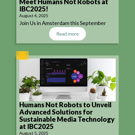
Meet Humans Not Robots at
IBC2025!
August 4, 2025
Join Us in Amsterdam this September
Read more
Humans Not Robots to Unveil
Advanced Solutions for
Sustainable Media Technology
at IBC2025
August 5, 2025