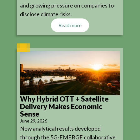
and growing pressure on companies to
disclose climate risks.
Read more
Why Hybrid OTT + Satellite
Delivery Makes Economic
Sense
June 29, 2026
New analytical results developed
through the 5G-EMERGE collaborative