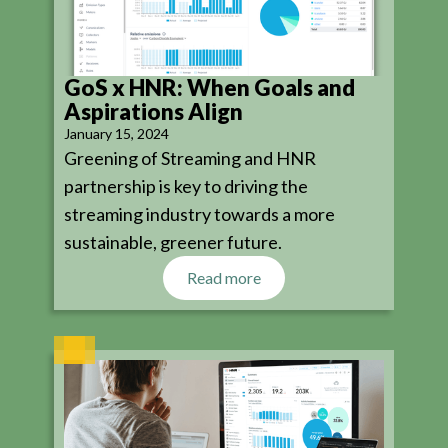
GoS x HNR: When Goals and
Aspirations Align
January 15, 2024
Greening of Streaming and HNR
partnership is key to driving the
streaming industry towards a more
sustainable, greener future.
Read more