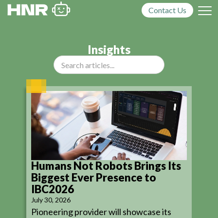
Contact Us
Insights
Humans Not Robots Brings Its
Biggest Ever Presence to
IBC2026
July 30, 2026
Pioneering provider will showcase its