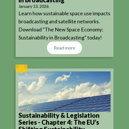
January 13, 2026
Learn how sustainable space use impacts
broadcasting and satellite networks.
Download "The New Space Economy:
Sustainability in Broadcasting" today!
Read more
Sustainability & Legislation
Series - Chapter 4: The EU’s