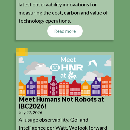
latest observability innovations for
measuring the cost, carbon and value of
technology operations.
Read more
Meet Humans Not Robots at
IBC2026!
July 27, 2026
AI usage observability, QoI and
Intelligence per Watt. We look forward