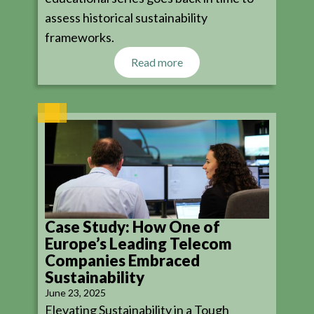
assess historical sustainability
frameworks.
Read more
Case Study: How One of
Europe’s Leading Telecom
Companies Embraced
Sustainability
June 23, 2025
Elevating Sustainability in a Tough