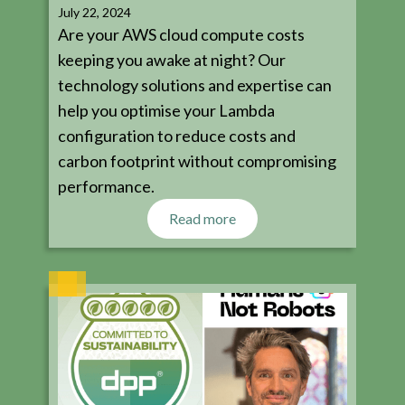
July 22, 2024
Are your AWS cloud compute costs
keeping you awake at night? Our
technology solutions and expertise can
help you optimise your Lambda
configuration to reduce costs and
carbon footprint without compromising
performance.
Read more