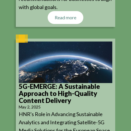
with global goals.
Read more
5G-EMERGE: A Sustainable
Approach to High-Quality
Content Delivery
May 2, 2025
HNR's Role in Advancing Sustainable
Analytics and Integrating Satellite-5G
Media Solutions for the European Space