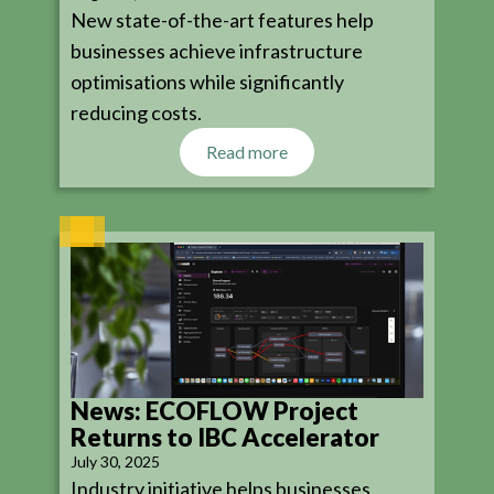
New state-of-the-art features help
businesses achieve infrastructure
optimisations while significantly
reducing costs.
Read more
News: ECOFLOW Project
Returns to IBC Accelerator
July 30, 2025
Industry initiative helps businesses