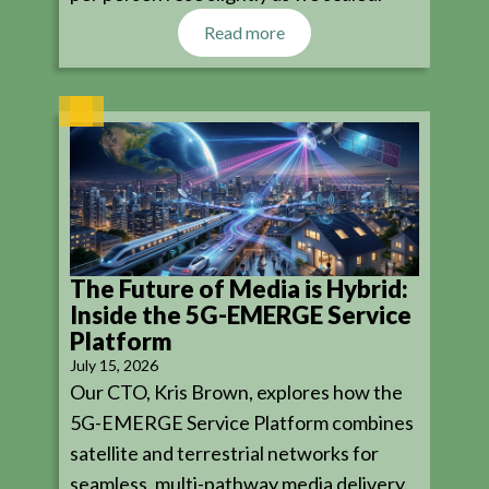
Read more
The Future of Media is Hybrid:
Inside the 5G-EMERGE Service
Platform
July 15, 2026
Our CTO, Kris Brown, explores how the
5G-EMERGE Service Platform combines
satellite and terrestrial networks for
seamless, multi-pathway media delivery.