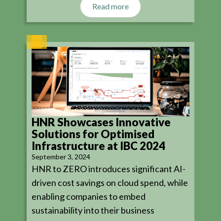
Read more
HNR Showcases Innovative
Solutions for Optimised
Infrastructure at IBC 2024
September 3, 2024
HNR to ZERO introduces significant AI-
driven cost savings on cloud spend, while
enabling companies to embed
sustainability into their business