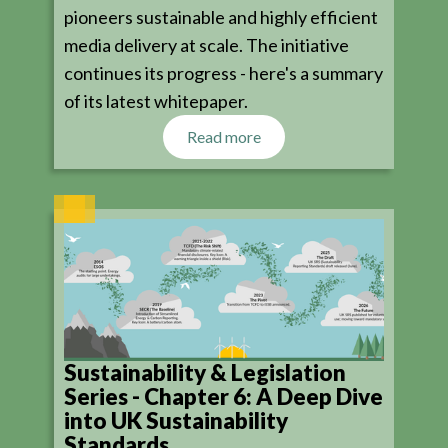
pioneers sustainable and highly efficient
media delivery at scale. The initiative
continues its progress - here's a summary
of its latest whitepaper.
Read more
Sustainability & Legislation
Series - Chapter 6: A Deep Dive
into UK Sustainability
Standards