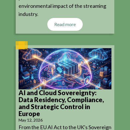
environmental impact of the streaming
industry.
Read more
AI and Cloud Sovereignty:
Data Residency, Compliance,
and Strategic Control in
Europe
May 12, 2026
From the EU AI Act to the UK's Sovereign