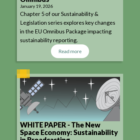
January 19, 2026
Chapter 5 of our Sustainability &
Legislation series explores key changes
in the EU Omnibus Package impacting
sustainability reporting.
Read more
WHITE PAPER - The New
Space Economy: Sustainability
in Broadcasting