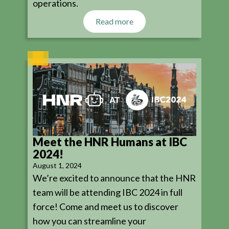
operations.
Read more
Meet the HNR Humans at IBC
2024!
August 1, 2024
We’re excited to announce that the HNR
team will be attending IBC 2024 in full
force! Come and meet us to discover
how you can streamline your