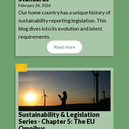
February 24, 2026
Our home country has a unique history of
sustainability reporting legislation. This
blog dives into its evolution and latest
requirements.
Read more
Sustainability & Legislation
Series - Chapter 5: The EU
Omnibus