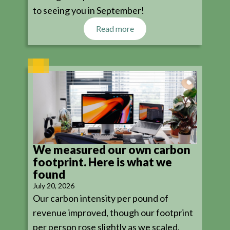
to seeing you in September!
Read more
We measured our own carbon
footprint. Here is what we
found
July 20, 2026
Our carbon intensity per pound of
revenue improved, though our footprint
per person rose slightly as we scaled.