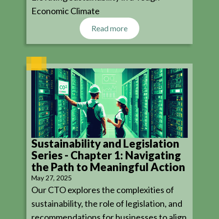
Economic Climate
Read more
Sustainability and Legislation
Series - Chapter 1: Navigating
the Path to Meaningful Action
May 27, 2025
Our CTO explores the complexities of
sustainability, the role of legislation, and
recommendations for businesses to align