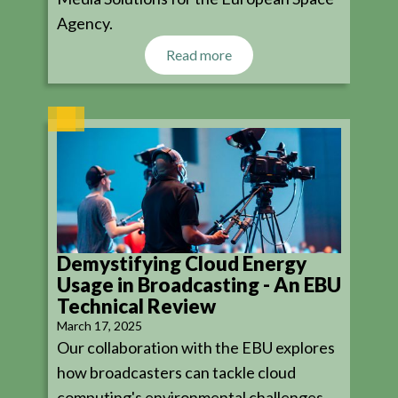
Agency.
Read more
Demystifying Cloud Energy
Usage in Broadcasting - An EBU
Technical Review
March 17, 2025
Our collaboration with the EBU explores
how broadcasters can tackle cloud
computing's environmental challenges